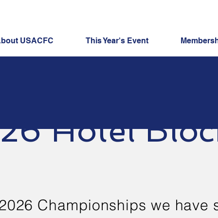
bout USACFC
This Year's Event
Membershi
26 Hotel Bloc
 2026 Championships we have 