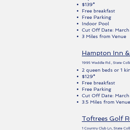
$139*
Free breakfast
Free Parking
Indoor Pool
Cut Off Date: March
3 Miles from Venue
Hampton Inn & 
1995 Waddle Rd., State Coll
2 queen beds or 1 ki
$129*
Free breakfast
Free Parking
Cut Off Date: March
3.5 Miles from Venu
Toftrees Golf R
1 Country Club Ln, State Co