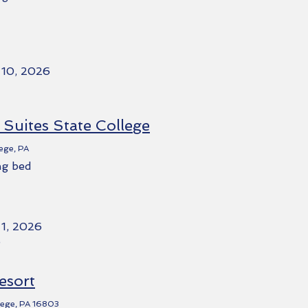
 10, 2026
Suites State College
ege, PA
ng bed
 1, 2026
e
esort
llege, PA 16803