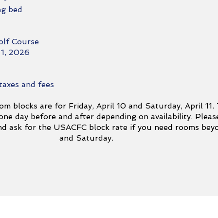
ng bed
olf Course
 1, 2026
 taxes and fees
om blocks are for Friday, April 10 and Saturday, April 11.
ne day before and after depending on availability. Pleas
and ask for the USACFC block rate if you need rooms bey
and Saturday.