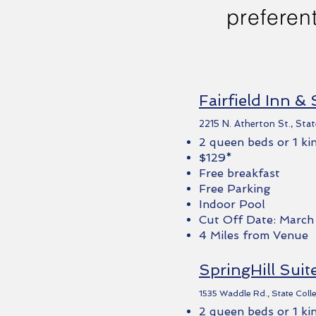
preferent
Fairfield Inn & 
2215 N. Atherton St., Stat
2 queen beds or 1 ki
$129*
Free breakfast
Free Parking
Indoor Pool
Cut Off Date: March
4 Miles from Venue
SpringHill Suit
1535 Waddle Rd., State Coll
2 queen beds or 1 ki