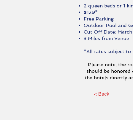
2 queen beds or 1 ki
$129*
Free Parking
Outdoor Pool and G
Cut Off Date: March
3 Miles from Venue
*All rates subject to
Please note, the ro
should be honored o
the hotels directly 
< Back