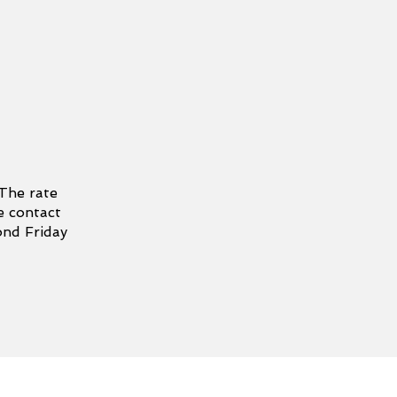
 The rate
e contact
ond Friday