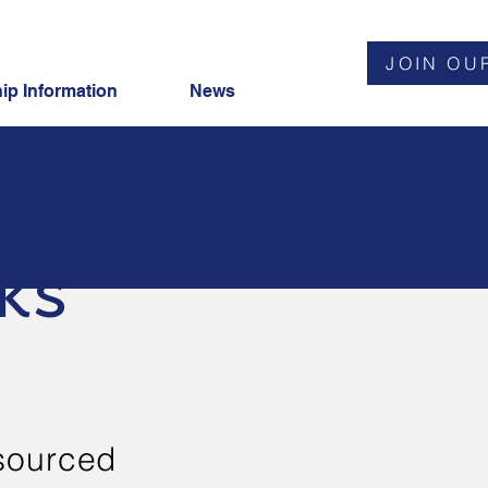
JOIN OU
p Information
News
ks
sourced