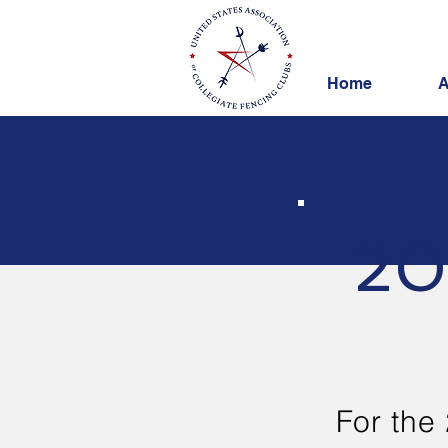
Home
A
20
For the