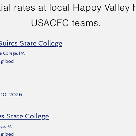
ial rates at local Happy Valley h
USACFC teams.
Suites State College
e College, PA
ng bed
 10, 2026
es State College
ege, PA
ng bed