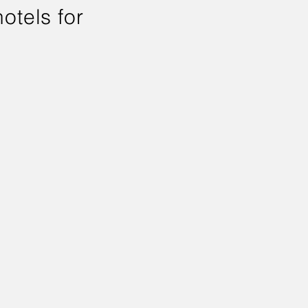
otels for