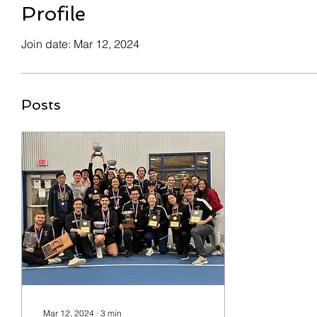
Profile
Join date: Mar 12, 2024
Posts
Mar 12, 2024
∙
3
min