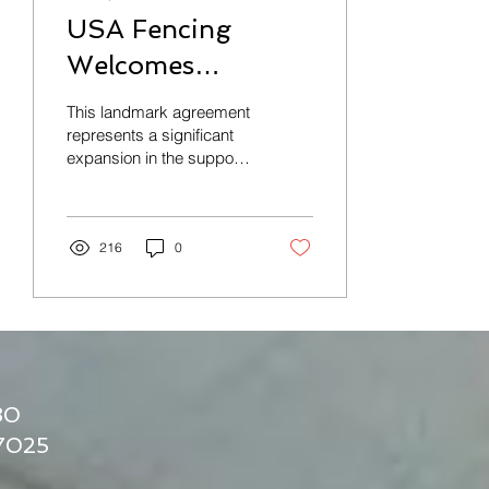
USA Fencing
Welcomes
USACFC as
This landmark agreement
Autonomous
represents a significant
expansion in the support
Sanctioned
and integration of
Organizational
collegiate club fencing
Member
216
0
30
17025