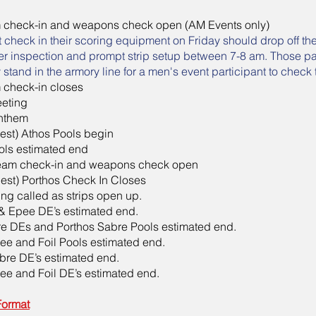
 check-in and weapons check open (AM Events only)
t check in their scoring equipment on Friday should drop off th
er inspection and prompt strip setup between 7-8 am. Those par
tand in the armory line for a men's event participant to check 
 check-in closes
eting
nthem
liest) Athos Pools begin
ls estimated end
team check-in and weapons check open
liest) Porthos Check In Closes
ing called as strips open up.
 & Epee DE’s estimated end.
e DEs and Porthos Sabre Pools estimated end.
ee and Foil Pools estimated end.
bre DE’s estimated end.
ee and Foil DE’s estimated end.
Format