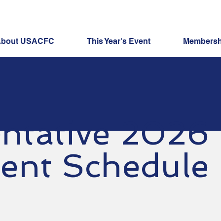
bout USACFC
This Year's Event
Membershi
ntative 2026
ent Schedule