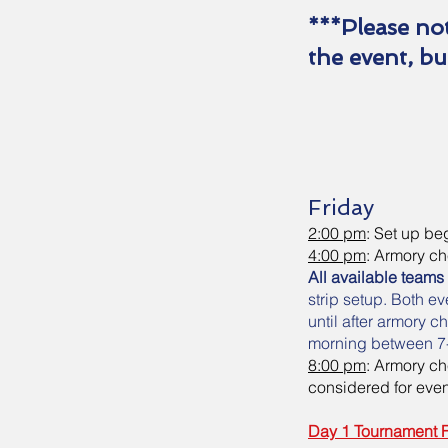
***Please not
the event, bu
Friday
2:00 pm
: Set up b
4:00 pm
: Armory c
All available teams
strip setup. Both e
until after armory 
morning between 7
8:00 pm
: Armory c
considered for even
Day 1 Tournament 