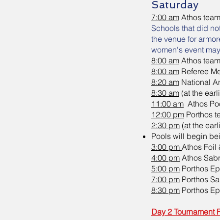
Saturday
7:00 am
Athos team
Schools that did no
the venue for armor
women's event may s
8:00 am
Athos team
8:00 am
Referee Me
8:20 am
National A
8:30 am
(at the ear
11:00 am
Athos Poo
12:00 pm
Porthos 
2:30 pm
(at the ear
Pools will begin be
3:00 pm
Athos Foil
4:00 pm
Athos Sabr
5:00 pm
Porthos Ep
7:00 pm
Porthos Sa
8:30 pm
Porthos Ep
Day 2 Tournament 