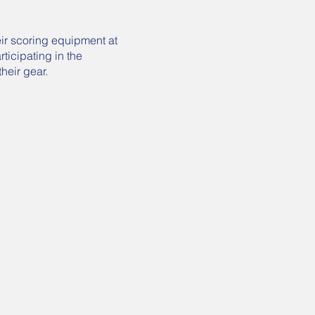
eir scoring equipment at
ticipating in the
their gear.