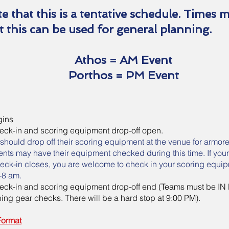
e that this is a tentative schedule. Times 
t this can be used for general planning.
Athos = AM Event
Porthos = PM Event
egins
heck-in and scoring equipment drop-off open.
should drop off their scoring equipment at the venue for armor
vents may have their equipment checked during this time. If you
check-in closes, you are welcome to check in your scoring equi
-8 am.
heck-in and scoring equipment drop-off end (Teams must be IN
ing gear checks. There will be a hard stop at 9:00 PM).
Format