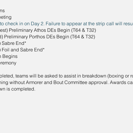
ns
eting
 check in on Day 2. Failure to appear at the strip call will resul
liest) Preliminary Athos DEs Begin (T64 & T32)
d) Preliminary Porthos DEs Begin (T64 & T32)
) Sabre End*
) Foil and Sabre End*
n Begins
eremony
eted, teams will be asked to assist in breakdown (boxing or roll
hing without Armorer and Bout Committee approval. Awards can
own is completed.