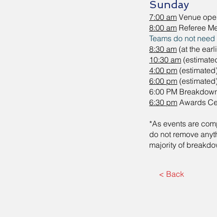
Sunday
7:00 am
Venue ope
8:00 am
Referee Me
Teams do not need to
8:30 am
(at the ear
10:30 am
(estimate
4:00 pm
(estimated
6:00 pm
(estimated
6:00 PM Breakdow
6:30 pm
Awards C
*As events are compl
do not remove anyt
majority of breakd
< Back