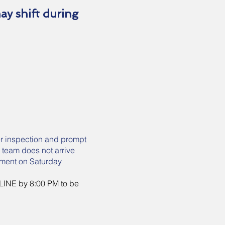
may shift during
er inspection and prompt
r team does not arrive
pment on Saturday
 LINE by 8:00 PM to be