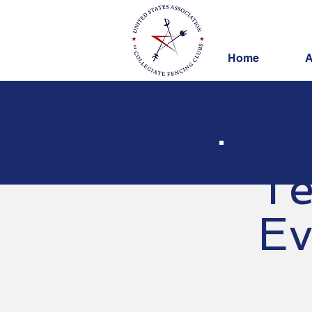
Home
A
Te
Ev