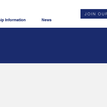
JOIN OU
p Information
News