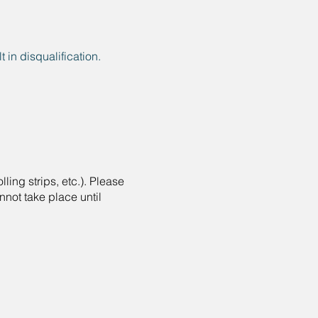
t in disqualification.
ing strips, etc.). Please
not take place until